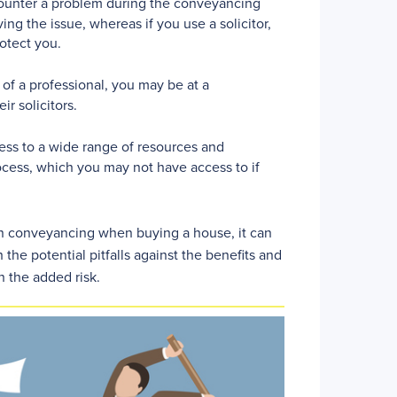
ounter a problem during the conveyancing
ng the issue, whereas if you use a solicitor,
otect you.
of a professional, you may be at a
ir solicitors.
ess to a wide range of resources and
ocess, which you may not have access to if
 own conveyancing when buying a house, it can
 the potential pitfalls against the benefits and
h the added risk.