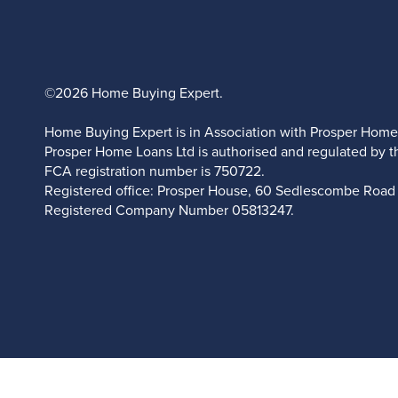
©2026 Home Buying Expert.
Home Buying Expert is in Association with Prosper Home
Prosper Home Loans Ltd is authorised and regulated by t
FCA registration number is 750722.
Registered office: Prosper House, 60 Sedlescombe Road 
Registered Company Number
05813247.