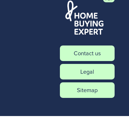
Contact us
Legal
Sitemap