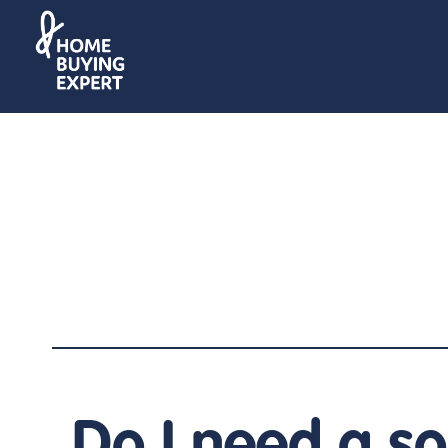
Do I need a sol