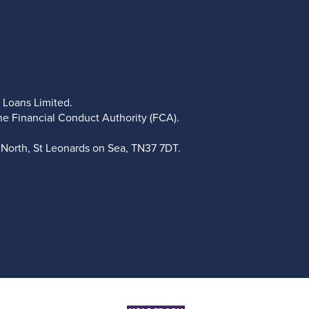
 Loans Limited.
he Financial Conduct Authority (FCA).
North, St Leonards on Sea, TN37 7DT.