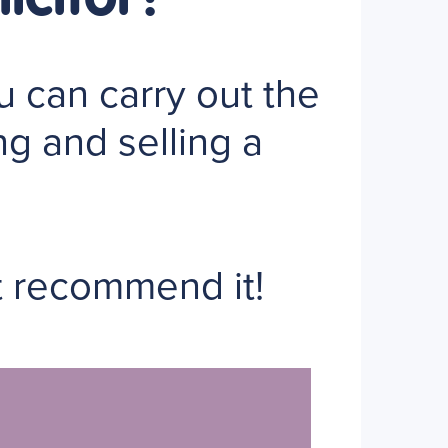
 can carry out the
ng and selling a
t recommend it!