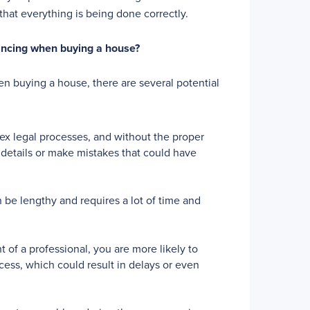
that everything is being done correctly.
yancing when buying a house?
n buying a house, there are several potential
 legal processes, and without the proper
details or make mistakes that could have
be lengthy and requires a lot of time and
 of a professional, you are more likely to
cess, which could result in delays or even