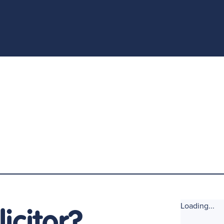
Loading...
icitor?