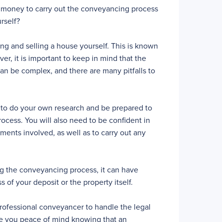
 of money to carry out the conveyancing process
rself?
ying and selling a house yourself. This is known
r, it is important to keep in mind that the
can be complex, and there are many pitfalls to
d to do your own research and be prepared to
rocess. You will also need to be confident in
uments involved, as well as to carry out any
ing the conveyancing process, it can have
 of your deposit or the property itself.
rofessional conveyancer to handle the legal
ive you peace of mind knowing that an