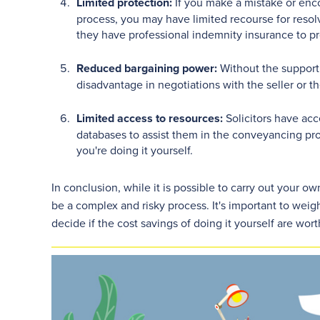
Limited protection:
If you make a mistake or enc
process, you may have limited recourse for resolvi
they have professional indemnity insurance to pr
Reduced bargaining power:
Without the support 
disadvantage in negotiations with the seller or the
Limited access to resources:
Solicitors have acc
databases to assist them in the conveyancing pr
you're doing it yourself.
In conclusion, while it is possible to carry out your
be a complex and risky process. It's important to weigh
decide if the cost savings of doing it yourself are wort