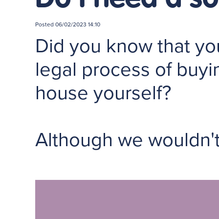
Posted
06/02/2023 14:10
Did you know that you
legal process of buyi
house yourself?
Although we wouldn'