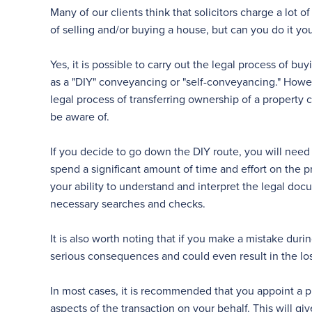
Many of our clients think that solicitors charge a lot
of selling and/or buying a house, but can you do it you
Yes, it is possible to carry out the legal process of bu
as a "DIY" conveyancing or "self-conveyancing." Howeve
legal process of transferring ownership of a property 
be aware of.
If you decide to go down the DIY route, you will nee
spend a significant amount of time and effort on the p
your ability to understand and interpret the legal doc
necessary searches and checks.
It is also worth noting that if you make a mistake dur
serious consequences and could even result in the loss
In most cases, it is recommended that you appoint a p
aspects of the transaction on your behalf. This will g