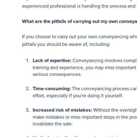
experienced professional is handling the process and 
What are the pitfalls of carrying out my own conve
If you choose to carry out your own conveyancing whe
pitfalls you should be aware of, including:
Lack of expertise:
Conveyancing involves complex
training and experience, you may miss important 
serious consequences.
Time-consuming:
The conveyancing process can 
effort, especially if you're doing it yourself.
Increased risk of mistakes:
Without the oversight
make mistakes or miss important steps in the pro
invalidate the sale.