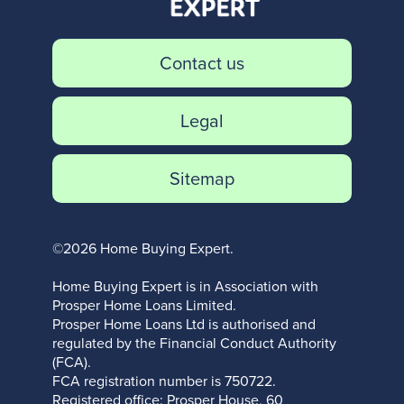
Contact us
Legal
Sitemap
©2026 Home Buying Expert.
Home Buying Expert is in Association with
Prosper Home Loans Limited.
Prosper Home Loans Ltd is authorised and
regulated by the Financial Conduct Authority
(FCA).
FCA registration number is 750722.
Registered office: Prosper House, 60