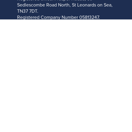
Sedlescombe Road North, St Leonards on Sea,
TN37 7DT.
Registered Company Number
05813247.
About Cookies On This Site
We use cookies to give you the best online experience. By
clicking ALLOW you agree to our use of cookies in accordance
with our
cookie policy
.
Allow